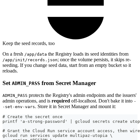
Keep the seed records, too
On a fresh
the Registry loads its seed identities from
/app/data
; once the volume persists, it skips re-
/app/init/records.json
seeding. If you change seed data, start from an empty bucket so it
reloads.
Set
from Secret Manager
ADMIN_PASS
protects the Registry's admin endpoints and the issuers'
ADMIN_PASS
admin operations, and is
required
off-localhost. Don't bake it into
-
. Store it in Secret Manager and mount it:
-set-env-vars
# Create the secret once
printf 'a-strong-password' | gcloud secrets create utop
# Grant the Cloud Run service account access, then wire
gcloud run services update multipaz-utopia \