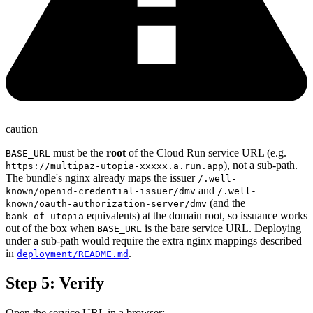
caution
must be the
root
of the Cloud Run service URL (e.g.
BASE_URL
), not a sub-path.
https://multipaz-utopia-xxxxx.a.run.app
The bundle's nginx already maps the issuer
/.well-
and
known/openid-credential-issuer/dmv
/.well-
(and the
known/oauth-authorization-server/dmv
equivalents) at the domain root, so issuance works
bank_of_utopia
out of the box when
is the bare service URL. Deploying
BASE_URL
under a sub-path would require the extra nginx mappings described
in
.
deployment/README.md
Step 5: Verify
Open the service URL in a browser: