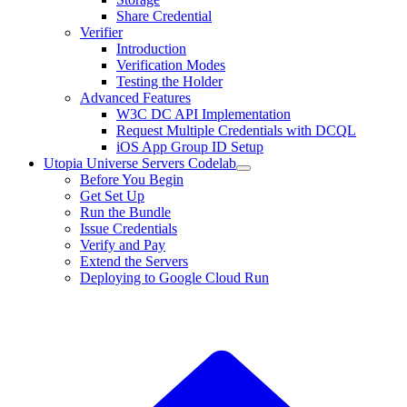
Share Credential
Verifier
Introduction
Verification Modes
Testing the Holder
Advanced Features
W3C DC API Implementation
Request Multiple Credentials with DCQL
iOS App Group ID Setup
Utopia Universe Servers Codelab
Before You Begin
Get Set Up
Run the Bundle
Issue Credentials
Verify and Pay
Extend the Servers
Deploying to Google Cloud Run