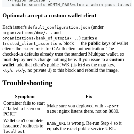
  --region $REGION \
  --update-secrets ADMIN_PASS=utopia-admin-pass:latest
Optional: accept a custom wallet client
Each issuer's
(under
default_configuration.json
and
organizations/dmv/...
) carries a
organizations/bank_of_utopia/...
block — the
public
keys of wallet
trusted_client_assertions
clients the issuer trusts for OAuth client authentication. The
checked-in defaults already trust the standard Multipaz wallet, so
most deployments change nothing here. If you issue to a
custom
wallet
, add that client's public JWK (its
as the map key,
kid
/
/
/
, no private
) to this block and rebuild the image.
kty
crv
x
y
d
Troubleshooting
Symptom
Fix
Container fails to start
Make sure you deployed with
--port
/ "failed to listen on
; nginx listens there, not on 8080.
8100
PORT"
Wallet can't complete
is wrong. Re-run Step 4 so it
BASE_URL
issuance / redirects to
equals the exact public service URL.
localhost