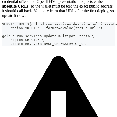
credential offers and OpenID4VP presentation requests embed
absolute URLs
, so the wallet must be told the exact public address
it should call back. You only learn that URL after the first deploy, so
update it now:
SERVICE_URL=$(gcloud run services describe multipaz-uto
  --region $REGION --format='value(status.url)')
gcloud run services update multipaz-utopia \
  --region $REGION \
  --update-env-vars BASE_URL=$SERVICE_URL