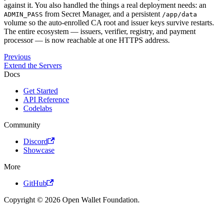
against it. You also handled the things a real deployment needs: an
from Secret Manager, and a persistent
ADMIN_PASS
/app/data
volume so the auto-enrolled CA root and issuer keys survive restarts.
The entire ecosystem — issuers, verifier, registry, and payment
processor — is now reachable at one HTTPS address.
Previous
Extend the Servers
Docs
Get Started
API Reference
Codelabs
Community
Discord
Showcase
More
GitHub
Copyright © 2026 Open Wallet Foundation.