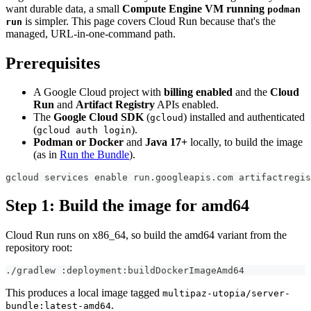
want durable data, a small
Compute Engine VM running
podman
is simpler. This page covers Cloud Run because that's the
run
managed, URL-in-one-command path.
Prerequisites
A Google Cloud project with
billing enabled
and the
Cloud
Run
and
Artifact Registry
APIs enabled.
The
Google Cloud SDK
(
) installed and authenticated
gcloud
(
).
gcloud auth login
Podman or Docker
and
Java 17+
locally, to build the image
(as in
Run the Bundle
).
gcloud services enable run.googleapis.com artifactregis
Step 1: Build the image for amd64
Cloud Run runs on x86_64, so build the amd64 variant from the
repository root:
./gradlew :deployment:buildDockerImageAmd64
This produces a local image tagged
multipaz-utopia/server-
.
bundle:latest-amd64