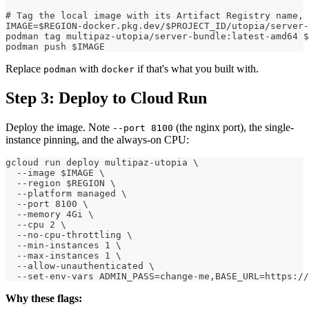
# Tag the local image with its Artifact Registry name, 
IMAGE=$REGION-docker.pkg.dev/$PROJECT_ID/utopia/server-
podman tag multipaz-utopia/server-bundle:latest-amd64 $
podman push $IMAGE
Replace
with
if that's what you built with.
podman
docker
Step 3: Deploy to Cloud Run
Deploy the image. Note
(the nginx port), the single-
--port 8100
instance pinning, and the always-on CPU:
gcloud run deploy multipaz-utopia \
  --image $IMAGE \
  --region $REGION \
  --platform managed \
  --port 8100 \
  --memory 4Gi \
  --cpu 2 \
  --no-cpu-throttling \
  --min-instances 1 \
  --max-instances 1 \
  --allow-unauthenticated \
  --set-env-vars ADMIN_PASS=change-me,BASE_URL=https://
Why these flags: