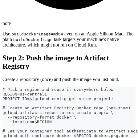
note
Use
even on an Apple Silicon Mac. The
buildDockerImageAmd64
plain
task targets your machine's native
buildDockerImage
architecture, which might not run on Cloud Run.
Step 2: Push the image to Artifact
Registry
Create a repository (once) and push the image you just built.
# Pick a region and reuse it everywhere below
REGION=us-central1
PROJECT_ID=$(gcloud config get-value project)
# Create an Artifact Registry Docker repo (one-time)
gcloud artifacts repositories create utopia \
  --repository-format=docker \
  --location=$REGION
# Let your container tool authenticate to Artifact Regi
gcloud auth configure-docker $REGION-docker.pkg.dev