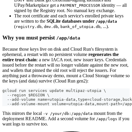
UPay/Marketplace get a
identity — all
PAYMENT_PROCESSOR
signed by the Registry root. No manual key exchange.
The root certificate and each service's enrolled private keys
are written to the
SQLite databases under
/app/data
(
,
,
, ...).
registry.db
dmv.db
bank_of_utopia.db
Why you must persist
/app/data
Because those keys live on disk and Cloud Run's filesystem is
ephemeral, a restart with no persistent volume
regenerates the
entire trust chain
: a new IACA root, new issuer keys. Credentials
issued before the restart will no longer validate against the new root,
and wallets that pinned the old root will reject the issuers. For
anything past a throwaway demo, mount a Cloud Storage volume so
the keys (and data) survive (Cloud Run gen2):
gcloud run services update multipaz-utopia \
  --region $REGION \
  --add-volume name=utopia-data,type=cloud-storage,buck
  --add-volume-mount volume=utopia-data,mount-path=/app
This mirrors the local
mount from the
-v /your/db:/app/data
deployment README. Add a second volume for
if you
/app/logs
want logs to survive too.