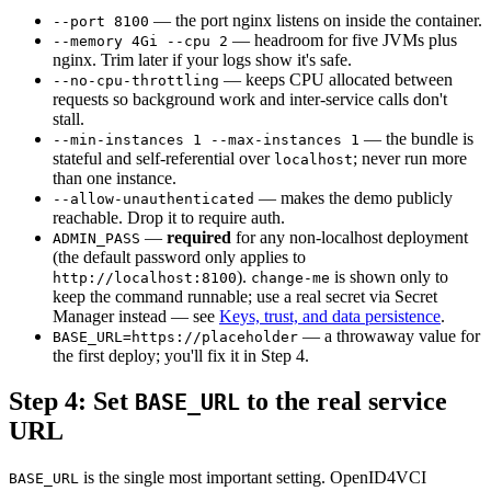
— the port nginx listens on inside the container.
--port 8100
— headroom for five JVMs plus
--memory 4Gi --cpu 2
nginx. Trim later if your logs show it's safe.
— keeps CPU allocated between
--no-cpu-throttling
requests so background work and inter-service calls don't
stall.
— the bundle is
--min-instances 1 --max-instances 1
stateful and self-referential over
; never run more
localhost
than one instance.
— makes the demo publicly
--allow-unauthenticated
reachable. Drop it to require auth.
—
required
for any non-localhost deployment
ADMIN_PASS
(the default password only applies to
).
is shown only to
http://localhost:8100
change-me
keep the command runnable; use a real secret via Secret
Manager instead — see
Keys, trust, and data persistence
.
— a throwaway value for
BASE_URL=https://placeholder
the first deploy; you'll fix it in Step 4.
Step 4: Set
to the real service
BASE_URL
URL
is the single most important setting. OpenID4VCI
BASE_URL