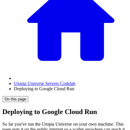
Utopia Universe Servers Codelab
Deploying to Google Cloud Run
On this page
Deploying to Google Cloud Run
So far you've run the Utopia Universe on your own machine. This
page puts it on the public internet so a wallet anywhere can reach it,