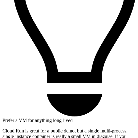
Prefer a VM for anything long-lived
Cloud Run is great for a public demo, but a single multi-process,
single-instance container is really a small VM in disguise. If you