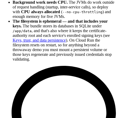
Background work needs CPU.
The JVMs do work outside
of request handling (startup, inter-service calls), so deploy
with
CPU always allocated
(
) and
--no-cpu-throttling
enough memory for five JVMs.
The filesystem is ephemeral — and that includes your
keys.
The bundle stores its databases in SQLite under
, and that's also where it keeps the certificate-
/app/data
authority root and each service's enrolled signing keys (see
Keys, trust, and data persistence
). On Cloud Run the
filesystem resets on restart, so for anything beyond a
throwaway demo you must mount a persistent volume or
those keys regenerate and previously issued credentials stop
validating.