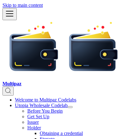
Skip to main content
Multipaz
Welcome to Multipaz Codelabs
Utopia Wholesale Codelab
Before You Begin
Get Set Up
Issuer
Holder
Obtaining a credential
Storage