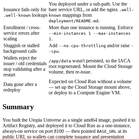
You deployed under a sub-path. Use the
Issuance fails only for
bare service URL, or add the nginx
.well-
lookups
mappings from
.well-known
known
.
deployment/README.md
Enrollment / cross-
More than one instance is running. Enforce
service errors after
--min-instances 1 --max-instances
scaling
.
1
Sluggish or stalled
Add
and/or raise
--no-cpu-throttling
-
background calls
.
-cpu
Wallets reject the
wasn't persisted, so the IACA
/app/data
issuer / old credentials
root regenerated. Mount the Cloud Storage
stop validating after a
volume, then re-issue.
restart
Expected on Cloud Run without a volume
Data gone after a
— set up the Cloud Storage mount above,
redeploy
or deploy to a Compute Engine VM.
Summary
You built the Utopia Universe as a single amd64 image, pushed it to
Artifact Registry, and deployed it to Cloud Run as a one-instance,
always-on service on port 8100 — then pointed
at its
BASE_URL
public URL so wallets can complete issuance and presentation