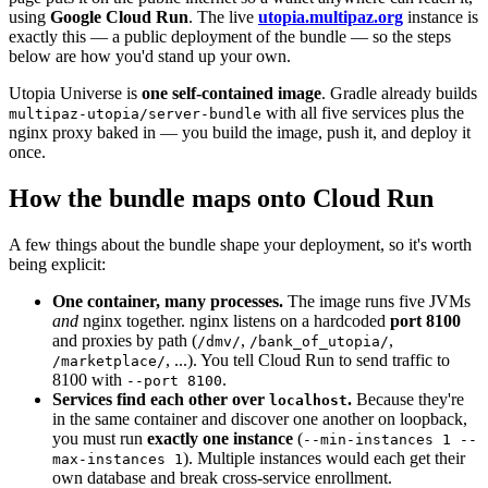
using
Google Cloud Run
. The live
utopia.multipaz.org
instance is
exactly this — a public deployment of the bundle — so the steps
below are how you'd stand up your own.
Utopia Universe is
one self-contained image
. Gradle already builds
with all five services plus the
multipaz-utopia/server-bundle
nginx proxy baked in — you build the image, push it, and deploy it
once.
How the bundle maps onto Cloud Run
A few things about the bundle shape your deployment, so it's worth
being explicit:
One container, many processes.
The image runs five JVMs
and
nginx together. nginx listens on a hardcoded
port 8100
and proxies by path (
,
,
/dmv/
/bank_of_utopia/
, ...). You tell Cloud Run to send traffic to
/marketplace/
8100 with
.
--port 8100
Services find each other over
.
Because they're
localhost
in the same container and discover one another on loopback,
you must run
exactly one instance
(
--min-instances 1 --
). Multiple instances would each get their
max-instances 1
own database and break cross-service enrollment.