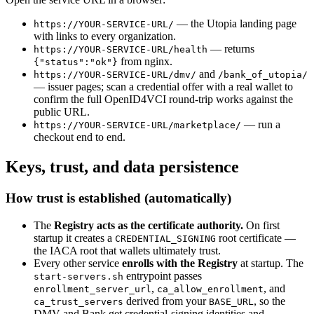
— the Utopia landing page
https://YOUR-SERVICE-URL/
with links to every organization.
— returns
https://YOUR-SERVICE-URL/health
from nginx.
{"status":"ok"}
and
https://YOUR-SERVICE-URL/dmv/
/bank_of_utopia/
— issuer pages; scan a credential offer with a real wallet to
confirm the full OpenID4VCI round-trip works against the
public URL.
— run a
https://YOUR-SERVICE-URL/marketplace/
checkout end to end.
Keys, trust, and data persistence
How trust is established (automatically)
The
Registry acts as the certificate authority.
On first
startup it creates a
root certificate —
CREDENTIAL_SIGNING
the IACA root that wallets ultimately trust.
Every other service
enrolls with the Registry
at startup. The
entrypoint passes
start-servers.sh
,
, and
enrollment_server_url
ca_allow_enrollment
derived from your
, so the
ca_trust_servers
BASE_URL
DMV and Bank get credential-signing identities and