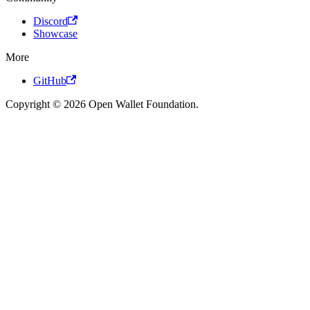
Discord
Showcase
More
GitHub
Copyright © 2026 Open Wallet Foundation.