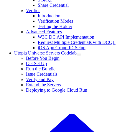
Share Credential
Verifier
Introduction
Verification Modes
Testing the Holder
Advanced Features
W3C DC API Implementation
Request Multiple Credentials with DCQL
iOS App Group ID Setup
Utopia Universe Servers Codelab
Before You Begin
Get Set Up
Run the Bundle
Issue Credentials
Verify and Pay
Extend the Servers
Deploying to Google Cloud Run