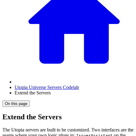
Utopia Universe Servers Codelab
Extend the Servers
On this page
Extend the Servers
The Utopia servers are built to be customized. Two interfaces are the
seams where your own logic plugs in:
on the
IssuerAssistant