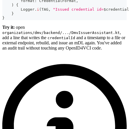
        format
:
 CredentialFormat
,
)
{
        Logger
.
i
(
TAG
,
"Issued credential id=
$
credential
}
}
Try it:
open
,
organizations/dmv/backend/.../DmvIssuerAssistant.kt
add a line that writes the
and a timestamp to a file or
credentialId
external endpoint, rebuild, and issue an mDL again. You've added
an audit trail without touching any OpenID4VCI code.