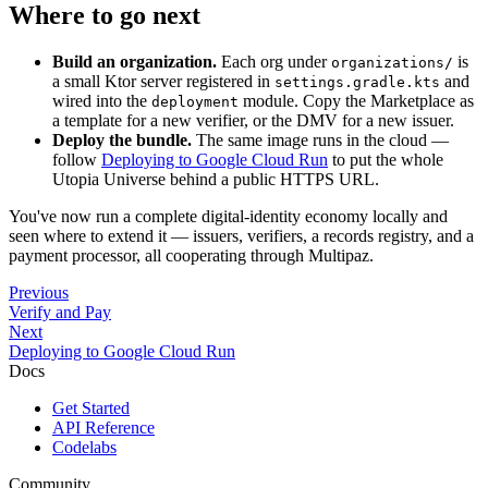
Where to go next
Build an organization.
Each org under
is
organizations/
a small Ktor server registered in
and
settings.gradle.kts
wired into the
module. Copy the Marketplace as
deployment
a template for a new verifier, or the DMV for a new issuer.
Deploy the bundle.
The same image runs in the cloud —
follow
Deploying to Google Cloud Run
to put the whole
Utopia Universe behind a public HTTPS URL.
You've now run a complete digital-identity economy locally and
seen where to extend it — issuers, verifiers, a records registry, and a
payment processor, all cooperating through Multipaz.
Previous
Verify and Pay
Next
Deploying to Google Cloud Run
Docs
Get Started
API Reference
Codelabs
Community