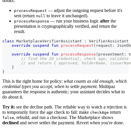
hooks:
— adjust the outgoing request before it's
processRequest
sent (return
to leave it unchanged).
null
— run your business logic
after
the
processResponse
presentation is cryptographically verified, and return the
result.
class
 MarketplaceVerifierAssistant 
:
 VerifierAssistant 
override
suspend
fun
processRequest
(
request
:
 JsonOb
override
suspend
fun
processResponse
(
presentment
:
 V
// find the ID credential, check age, validate
// and return { approved, holderName, issuerNam
}
}
This is the right home for policy:
what counts as old enough
,
which
credential types you accept
,
when to settle payment
. Multipaz
guarantees the response is authentic; your assistant decides what to
do about it.
Try it:
see the decline path. The reliable way to watch a rejection is
to temporarily force the age check to fail: make
return
checkAge
, rebuild, and run a checkout. The Marketplace shows
false
declined
and never settles the payment. Revert when you're done.