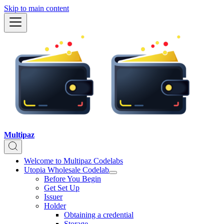
Skip to main content
Multipaz
Welcome to Multipaz Codelabs
Utopia Wholesale Codelab
Before You Begin
Get Set Up
Issuer
Holder
Obtaining a credential
Storage