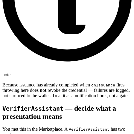
note
Because issuance has already completed when
fires,
onIssuance
throwing here does
not
revoke the credential — failures are logged,
not surfaced to the wallet. Treat it as a notification hook, not a gate.
— decide what a
VerifierAssistant
presentation means
You met this in the Marketplace. A
has two
VerifierAssistant