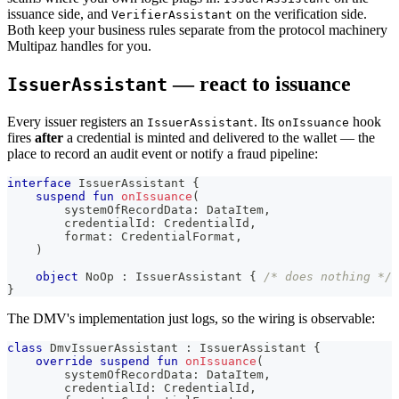
issuance side, and
on the verification side.
VerifierAssistant
Both keep your business rules separate from the protocol machinery
Multipaz handles for you.
— react to issuance
IssuerAssistant
Every issuer registers an
. Its
hook
IssuerAssistant
onIssuance
fires
after
a credential is minted and delivered to the wallet — the
place to record an audit event or notify a fraud pipeline:
interface
 IssuerAssistant 
{
suspend
fun
onIssuance
(
        systemOfRecordData
:
 DataItem
,
        credentialId
:
 CredentialId
,
        format
:
 CredentialFormat
,
)
object
 NoOp 
:
 IssuerAssistant 
{
/* does nothing */
}
The DMV's implementation just logs, so the wiring is observable:
class
 DmvIssuerAssistant 
:
 IssuerAssistant 
{
override
suspend
fun
onIssuance
(
        systemOfRecordData
:
 DataItem
,
        credentialId
:
 CredentialId
,