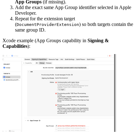
App Groups
(if missing).
Add the exact same App Group identifier selected in Apple
Developer.
Repeat for the extension target
(
) so both targets contain the
DocumentProviderExtension
same group ID.
Xcode example (App Groups capability in
Signing &
Capabilities
):