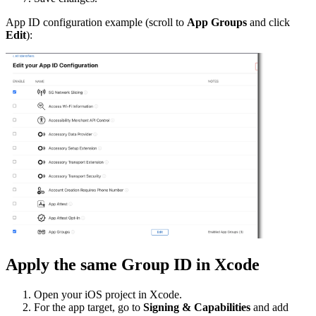
App ID configuration example (scroll to
App Groups
and click
Edit
):
Apply the same Group ID in Xcode
Open your iOS project in Xcode.
For the app target, go to
Signing & Capabilities
and add