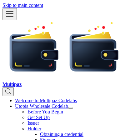
Skip to main content
Multipaz
Welcome to Multipaz Codelabs
Utopia Wholesale Codelab
Before You Begin
Get Set Up
Issuer
Holder
Obtaining a credential
Storage