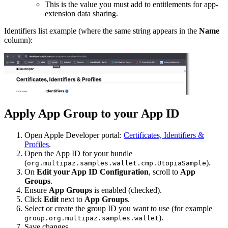
This is the value you must add to entitlements for app-
extension data sharing.
Identifiers list example (where the same string appears in the
Name
column):
Apply App Group to your App ID
Open Apple Developer portal:
Certificates, Identifiers &
Profiles
.
Open the App ID for your bundle
(
).
org.multipaz.samples.wallet.cmp.UtopiaSample
On
Edit your App ID Configuration
, scroll to
App
Groups
.
Ensure
App Groups
is enabled (checked).
Click
Edit
next to
App Groups
.
Select or create the group ID you want to use (for example
).
group.org.multipaz.samples.wallet
Save changes.