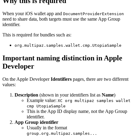
Why this is required
When your iOS wallet app and
DocumentProviderExtension
need to share data, both targets must use the same App Group
identifier.
This is required for bundles such as:
org.multipaz.samples.wallet.cmp.UtopiaSample
Important naming distinction in Apple
Developer
On the Apple Developer
Identifiers
pages, there are two different
values:
Description
(shown in your identifiers list as
Name
)
Example value:
XC org multipaz samples wallet
cmp UtopiaSample
This is the App ID display name, not the App Group
identifier.
App Group identifier
Usually in the format
group.org.multipaz.samples...