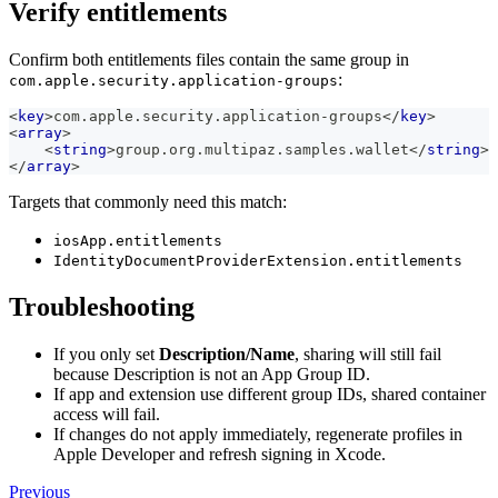
Verify entitlements
Confirm both entitlements files contain the same group in
:
com.apple.security.application-groups
<
key
>
com.apple.security.application-groups
</
key
>
<
array
>
<
string
>
group.org.multipaz.samples.wallet
</
string
>
</
array
>
Targets that commonly need this match:
iosApp.entitlements
IdentityDocumentProviderExtension.entitlements
Troubleshooting
If you only set
Description/Name
, sharing will still fail
because Description is not an App Group ID.
If app and extension use different group IDs, shared container
access will fail.
If changes do not apply immediately, regenerate profiles in
Apple Developer and refresh signing in Xcode.
Previous