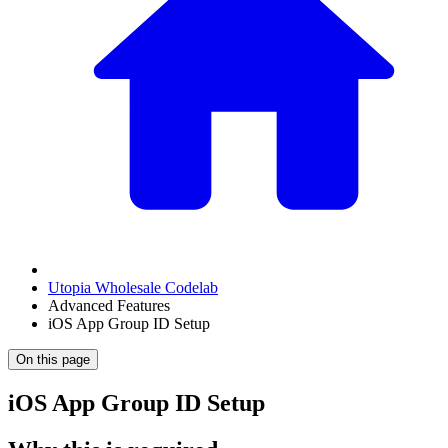
Utopia Wholesale Codelab
Advanced Features
iOS App Group ID Setup
On this page
iOS App Group ID Setup