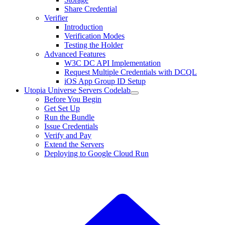
Share Credential
Verifier
Introduction
Verification Modes
Testing the Holder
Advanced Features
W3C DC API Implementation
Request Multiple Credentials with DCQL
iOS App Group ID Setup
Utopia Universe Servers Codelab
Before You Begin
Get Set Up
Run the Bundle
Issue Credentials
Verify and Pay
Extend the Servers
Deploying to Google Cloud Run