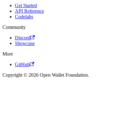
Get Started
API Reference
Codelabs
Community
Discord
Showcase
More
GitHub
Copyright © 2026 Open Wallet Foundation.