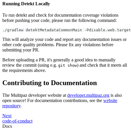
Running Detekt Locally
To run detekt and check for documentation coverage violations
before pushing your code, please run the following command:
./gradlew detektMetadataCommonMain -Pdisable.web.target
This will analyze your code and report any documentation issues or
other code quality problems. Please fix any violations before
submitting your PR.
Before uploading a PR, it's generally a good idea to manually
review the commit (using e.g.
) and check that it meets all
git show
the requirements above.
Contributing to Documentation
The Multipaz developer website at
developer.multipaz.org
is also
open source! For documentation contributions, see the
website
repository
.
Next
code-of-conduct
Docs