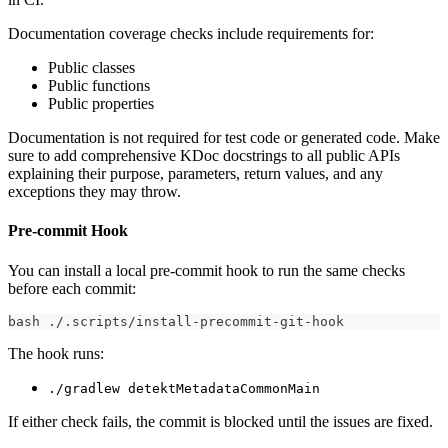
Documentation coverage checks include requirements for:
Public classes
Public functions
Public properties
Documentation is not required for test code or generated code. Make
sure to add comprehensive KDoc docstrings to all public APIs
explaining their purpose, parameters, return values, and any
exceptions they may throw.
Pre-commit Hook
You can install a local pre-commit hook to run the same checks
before each commit:
bash ./.scripts/install-precommit-git-hook
The hook runs:
./gradlew detektMetadataCommonMain
If either check fails, the commit is blocked until the issues are fixed.