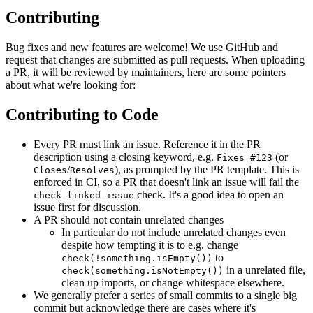
Contributing
Bug fixes and new features are welcome! We use GitHub and
request that changes are submitted as pull requests. When uploading
a PR, it will be reviewed by maintainers, here are some pointers
about what we're looking for:
Contributing to Code
Every PR must link an issue. Reference it in the PR
description using a closing keyword, e.g.
(or
Fixes #123
/
), as prompted by the PR template. This is
Closes
Resolves
enforced in CI, so a PR that doesn't link an issue will fail the
check. It's a good idea to open an
check-linked-issue
issue first for discussion.
A PR should not contain unrelated changes
In particular do not include unrelated changes even
despite how tempting it is to e.g. change
to
check(!something.isEmpty())
in a unrelated file,
check(something.isNotEmpty())
clean up imports, or change whitespace elsewhere.
We generally prefer a series of small commits to a single big
commit but acknowledge there are cases where it's