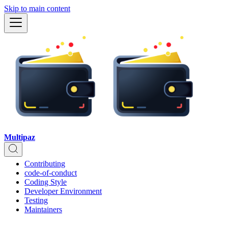
Skip to main content
Multipaz
Contributing
code-of-conduct
Coding Style
Developer Environment
Testing
Maintainers