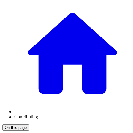
Contributing
On this page