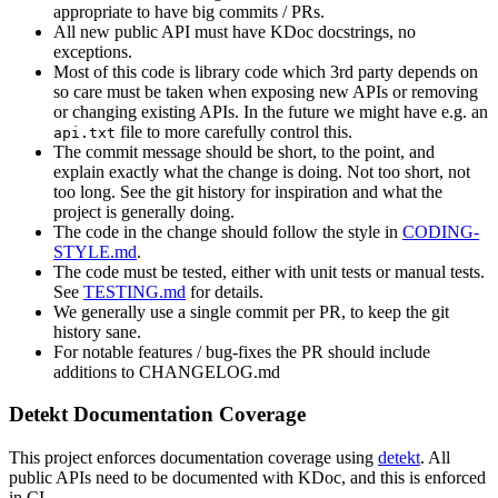
appropriate to have big commits / PRs.
All new public API must have KDoc docstrings, no
exceptions.
Most of this code is library code which 3rd party depends on
so care must be taken when exposing new APIs or removing
or changing existing APIs. In the future we might have e.g. an
file to more carefully control this.
api.txt
The commit message should be short, to the point, and
explain exactly what the change is doing. Not too short, not
too long. See the git history for inspiration and what the
project is generally doing.
The code in the change should follow the style in
CODING-
STYLE.md
.
The code must be tested, either with unit tests or manual tests.
See
TESTING.md
for details.
We generally use a single commit per PR, to keep the git
history sane.
For notable features / bug-fixes the PR should include
additions to CHANGELOG.md
Detekt Documentation Coverage
This project enforces documentation coverage using
detekt
. All
public APIs need to be documented with KDoc, and this is enforced
in CI.