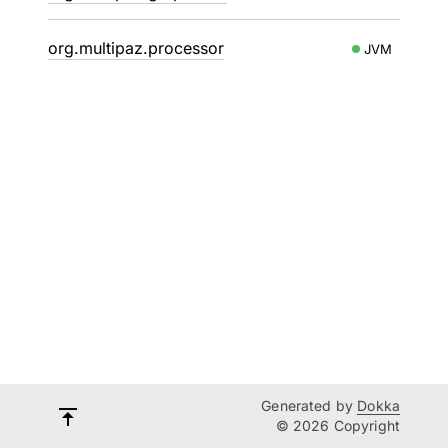
org.multipaz.processor
JVM
Generated by
Dokka
© 2026 Copyright