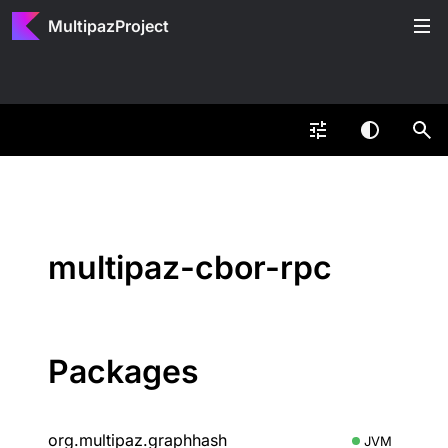
MultipazProject
multipaz-cbor-rpc
Packages
org.multipaz.graphhash
JVM