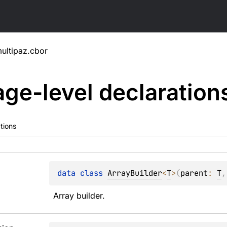
ultipaz.cbor
ge-level
declaration
tions
data 
class 
ArrayBuilder
<
T
>
(
parent
: 
T
,
Array builder.