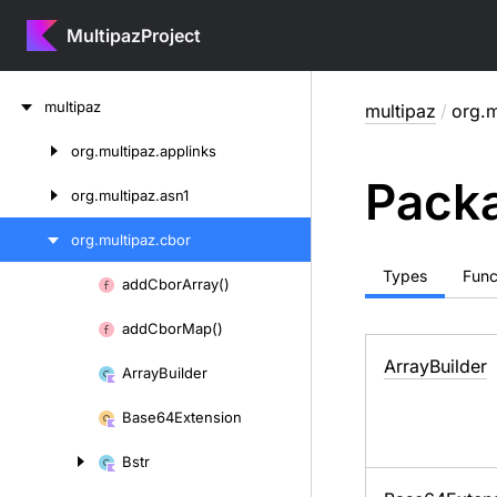
MultipazProject
Skip
multipaz
multipaz
/
org.m
to
content
org.
multipaz.
applinks
Skip
Packa
to
org.
multipaz.
asn1
content
org.
multipaz.
cbor
Types
Func
add
Cbor
Array()
Skip
to
add
Cbor
Map()
content
Array
Builder
Array
Builder
Base64Extension
Bstr