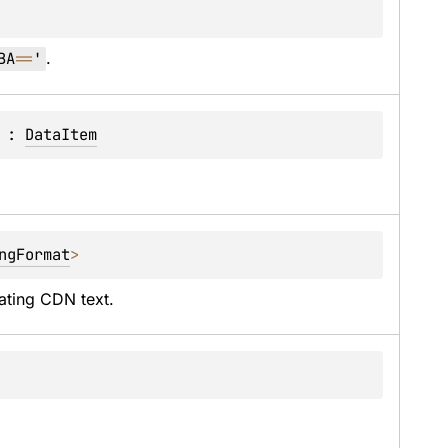
BA
==
'
.
 : 
DataItem
ngFormat
> 
ating CDN text.