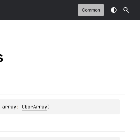
Common
s
 
array
: 
CborArray
)