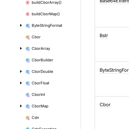
Base64Exten
build
Cbor
Array()
build
Cbor
Map()
Byte
String
Format
Bstr
Cbor
Cbor
Array
Cbor
Builder
Byte
String
Fo
Cbor
Double
Cbor
Float
Cbor
Int
Cbor
Cbor
Map
Cdn