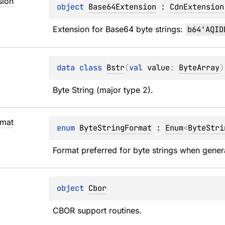
sion
object 
Base64Extension
 : 
CdnExtension
Extension for Base64 byte strings: 
b64'AQID
data 
class 
Bstr
(
val 
value
: 
ByteArray
)
Byte String (major type 2).
rmat
enum 
ByteStringFormat
 : 
Enum
<
ByteStri
Format preferred for byte strings when gener
object 
Cbor
CBOR support routines.