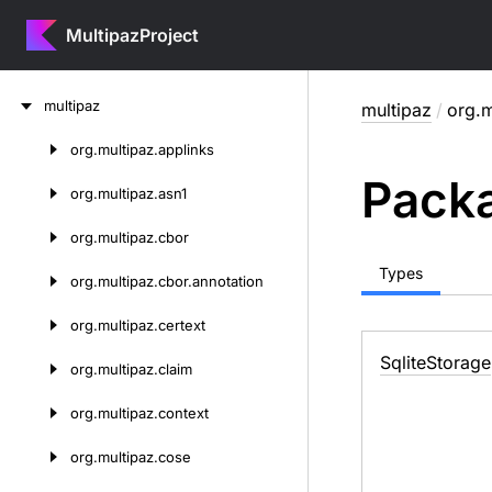
MultipazProject
Skip
multipaz
multipaz
/
org.m
to
content
org.
multipaz.
applinks
Skip
Packa
to
org.
multipaz.
asn1
content
org.
multipaz.
cbor
Types
org.
multipaz.
cbor.
annotation
org.
multipaz.
certext
Sqlite
Storage
org.
multipaz.
claim
org.
multipaz.
context
org.
multipaz.
cose