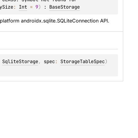
ySize
: 
Int
 = 
9
)
 : 
BaseStorage
iplatform androidx.sqlite.SQLiteConnection API.
 
SqliteStorage
, 
spec
: 
StorageTableSpec
)