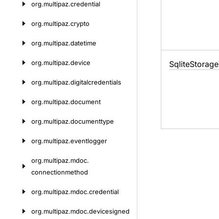
org.
multipaz.
credential
org.
multipaz.
crypto
org.
multipaz.
datetime
org.
multipaz.
device
Sqlite
Storage
org.
multipaz.
digitalcredentials
org.
multipaz.
document
org.
multipaz.
documenttype
org.
multipaz.
eventlogger
org.
multipaz.
mdoc.
connectionmethod
org.
multipaz.
mdoc.
credential
org.
multipaz.
mdoc.
devicesigned