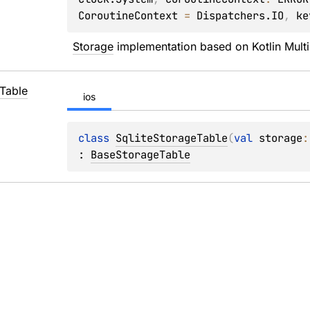
CoroutineContext
 = 
Dispatchers.IO
, 
ke
Storage
 implementation based on Kotlin Mult
Table
ios
class 
SqliteStorageTable
(
val 
storage
:
: 
BaseStorageTable