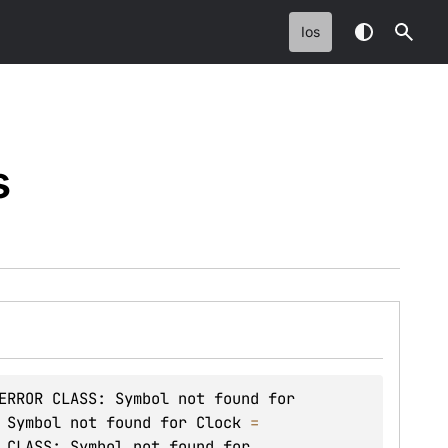
Ios
s
ERROR CLASS: Symbol not found for 
 Symbol not found for Clock
 = 
 CLASS: Symbol not found for 