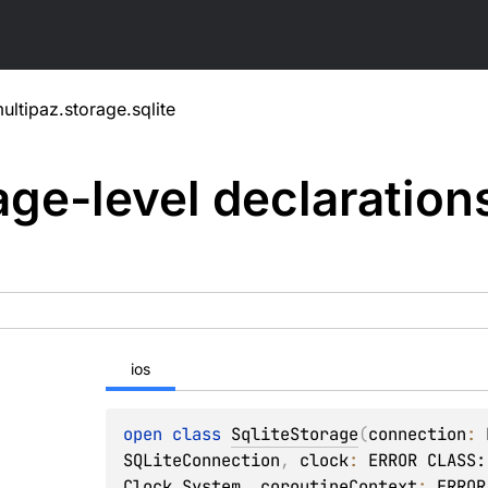
ultipaz.storage.sqlite
ge-level
declaration
ios
open 
class 
SqliteStorage
(
connection
: 
SQLiteConnection
, 
clock
: 
ERROR CLASS:
Clock.System
, 
coroutineContext
: 
ERROR