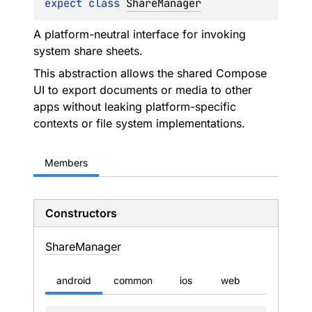
expect 
class 
ShareManager
A platform-neutral interface for invoking
system share sheets.
This abstraction allows the shared Compose
UI to export documents or media to other
apps without leaking platform-specific
contexts or file system implementations.
Members
Constructors
Share
Manager
android
common
ios
web