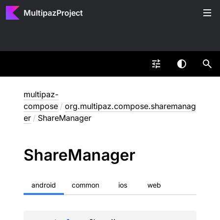
MultipazProject
multipaz-
compose
/
org.multipaz.compose.sharemanag
er
/
ShareManager
Share
Manager
android
common
ios
web