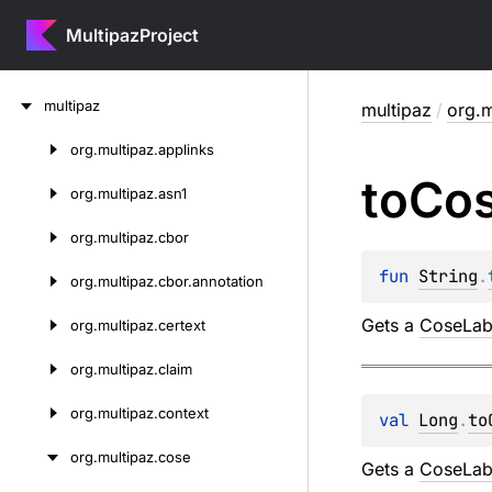
MultipazProject
Skip
multipaz
multipaz
/
org.m
to
content
org.
multipaz.
applinks
Skip
to
Co
to
org.
multipaz.
asn1
content
org.
multipaz.
cbor
fun 
String
.
org.
multipaz.
cbor.
annotation
Gets a
CoseLab
org.
multipaz.
certext
org.
multipaz.
claim
org.
multipaz.
context
val 
Long
.
to
org.
multipaz.
cose
Gets a
CoseLab