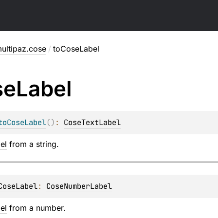
ultipaz.cose
/
toCoseLabel
se
Label
toCoseLabel
(
)
: 
CoseTextLabel
el
from a string.
CoseLabel
: 
CoseNumberLabel
el
from a number.