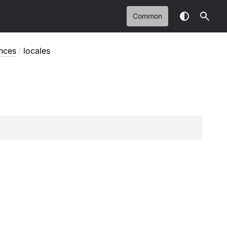
Common
nces
/
locales