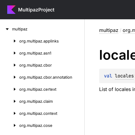
MultipazProject
Skip
multipaz
multipaz
/
org.m
to
content
org.
multipaz.
applinks
Skip
local
to
org.
multipaz.
asn1
content
org.
multipaz.
cbor
val 
locales
org.
multipaz.
cbor.
annotation
List of locales 
org.
multipaz.
certext
org.
multipaz.
claim
org.
multipaz.
context
org.
multipaz.
cose