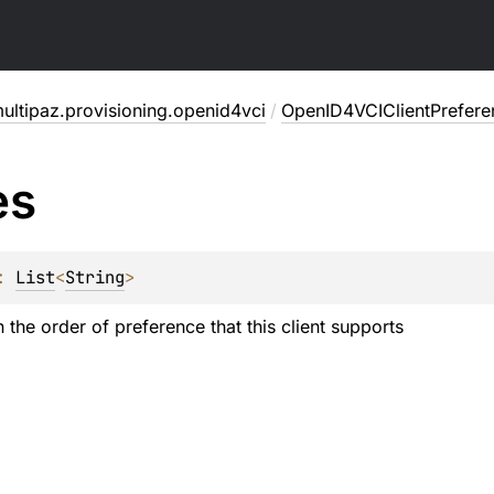
ultipaz.provisioning.openid4vci
/
OpenID4VCIClientPrefere
es
: 
List
<
String
>
in the order of preference that this client supports