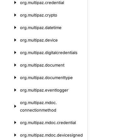
org.
multipaz.
credential
org.
multipaz.
crypto
org.
multipaz.
datetime
org.
multipaz.
device
org.
multipaz.
digitalcredentials
org.
multipaz.
document
org.
multipaz.
documenttype
org.
multipaz.
eventlogger
org.
multipaz.
mdoc.
connectionmethod
org.
multipaz.
mdoc.
credential
org.
multipaz.
mdoc.
devicesigned